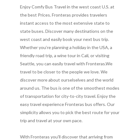
Enjoy Comfy Bus Travel in the west coast U.S. at
the best Prices. Fronteras provides travelers
instant access to the most extensive state to
state buses. Discover many destinations on the
west coast and easily book your next bus trip.
Whether you’re planning a holiday in the USA, a
friendly road trip, a wine tour in Cali, or visiting
Seattle, you can easily travel with Fronteras.We
travel to be closer to the people we love. We
discover more about ourselselves and the world
around us. The bus is one of the smoothest modes
of transportation for city-to-city travel. Enjoy the
easy travel experience Fronteras bus offers. Our
simplicity allows you to pick the best route for your
trip and travel at your own pace.
With Fronteras you'll discover that arriving from