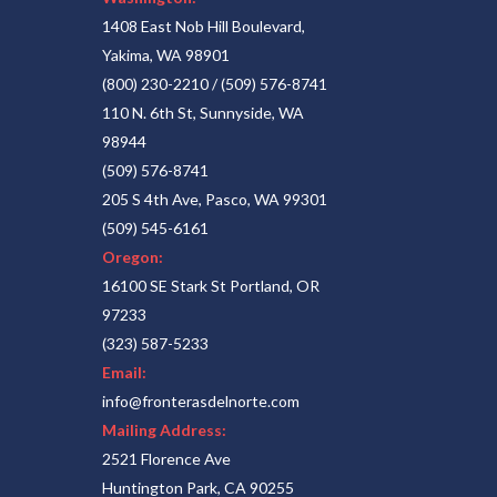
1408 East Nob Hill Boulevard,
Yakima, WA 98901
(800) 230-2210
/
(509) 576-8741
110 N. 6th St, Sunnyside, WA
98944
(509) 576-8741
205 S 4th Ave, Pasco, WA 99301
(509) 545-6161
Oregon:
16100 SE Stark St Portland, OR
97233
(323) 587-5233
Email:
info@fronterasdelnorte.com
Mailing Address:
2521 Florence Ave
Huntington Park, CA 90255