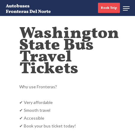
Book Trip
Washington
State Bus
Hit enter to search or ESC to close
Travel
Tickets
Why use Fronteras?
✔ Very affordable
✔ Smooth travel
✔ Accessible
✔ Book your bus ticket today!