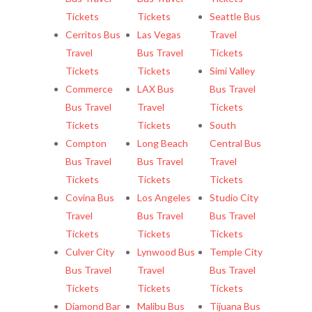
Tickets
Tickets
Seattle Bus
Cerritos Bus
Las Vegas
Travel
Travel
Bus Travel
Tickets
Tickets
Tickets
Simi Valley
Commerce
LAX Bus
Bus Travel
Bus Travel
Travel
Tickets
Tickets
Tickets
South
Compton
Long Beach
Central Bus
Bus Travel
Bus Travel
Travel
Tickets
Tickets
Tickets
Covina Bus
Los Angeles
Studio City
Travel
Bus Travel
Bus Travel
Tickets
Tickets
Tickets
Culver City
Lynwood Bus
Temple City
Bus Travel
Travel
Bus Travel
Tickets
Tickets
Tickets
Diamond Bar
Malibu Bus
Tijuana Bus