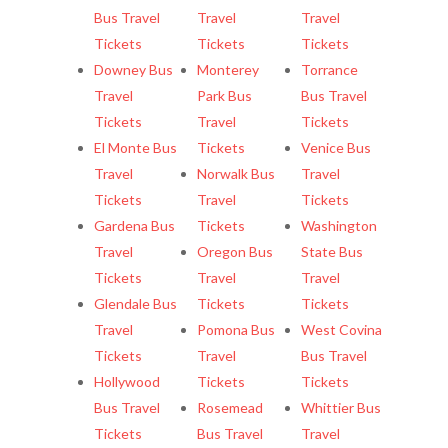
Bus Travel
Travel
Travel
Tickets
Tickets
Tickets
Downey Bus
Monterey
Torrance
Travel
Park Bus
Bus Travel
Tickets
Travel
Tickets
El Monte Bus
Tickets
Venice Bus
Travel
Norwalk Bus
Travel
Tickets
Travel
Tickets
Gardena Bus
Tickets
Washington
Travel
Oregon Bus
State Bus
Tickets
Travel
Travel
Glendale Bus
Tickets
Tickets
Travel
Pomona Bus
West Covina
Tickets
Travel
Bus Travel
Hollywood
Tickets
Tickets
Bus Travel
Rosemead
Whittier Bus
Tickets
Bus Travel
Travel