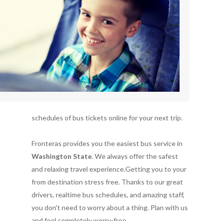
schedules of bus tickets online for your next trip.
Fronteras provides you the easiest bus service in
Washington State
. We always offer the safest
and relaxing travel experience.Getting you to your
from destination stress free. Thanks to our great
drivers, realtime bus schedules, and amazing staff,
you don't need to worry about a thing. Plan with us
and feel completely worry-free.