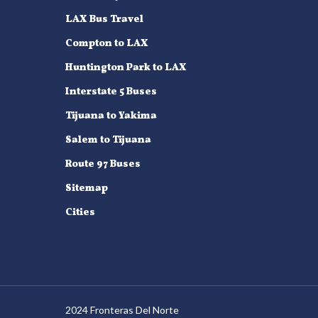
LAX Bus Travel
Compton to LAX
Huntington Park to LAX
Interstate 5 Buses
Tijuana to Yakima
Salem to Tijuana
Route 97 Buses
Sitemap
Cities
2024 Fronteras Del Norte