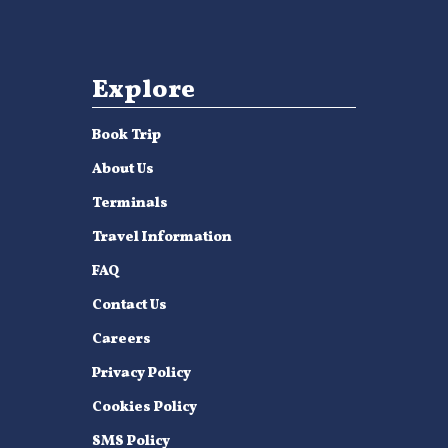
Explore
Book Trip
About Us
Terminals
Travel Information
FAQ
Contact Us
Careers
Privacy Policy
Cookies Policy
SMS Policy