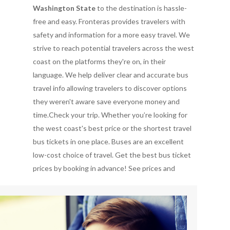
Washington State
to the destination is hassle-
free and easy. Fronteras provides travelers with
safety and information for a more easy travel. We
strive to reach potential travelers across the west
coast on the platforms they're on, in their
language. We help deliver clear and accurate bus
travel info allowing travelers to discover options
they weren't aware save everyone money and
time.Check your trip. Whether you’re looking for
the west coast's best price or the shortest travel
bus tickets in one place. Buses are an excellent
low-cost choice of travel. Get the best bus ticket
prices by booking in advance!
See prices and