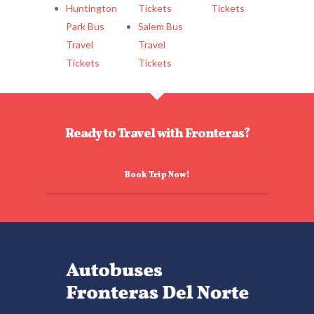
Huntington
Tickets
Tickets
Park Bus
Salem Bus
Travel
Travel
Tickets
Tickets
Ready to Travel with Fronteras?
Book Trip Now!