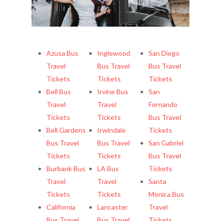
More cities
Azusa Bus
Inglewood
San Diego
Travel
Bus Travel
Bus Travel
Tickets
Tickets
Tickets
Bell Bus
Irvine Bus
San
Travel
Travel
Fernando
Tickets
Tickets
Bus Travel
Bell Gardens
Irwindale
Tickets
Bus Travel
Bus Travel
San Gabriel
Tickets
Tickets
Bus Travel
Burbank Bus
LA Bus
Tickets
Travel
Travel
Santa
Tickets
Tickets
Monica Bus
California
Lancaster
Travel
Bus Travel
Bus Travel
Tickets