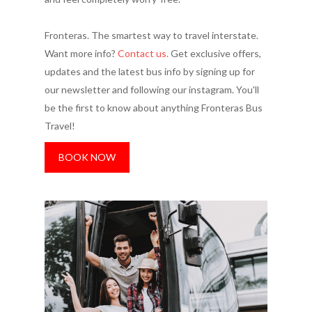
Fronteras. The smartest way to travel interstate.
Want more info?
Contact us.
Get exclusive offers,
updates and the latest bus info by signing up for
our newsletter and following our instagram. You'll
be the first to know about anything Fronteras Bus
Travel!
BOOK NOW