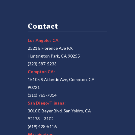
Contact
Los Angeles CA:
2521 E Florence Ave K9,
Huntington Park, CA 90255
(323) 587-5233
Compton CA:
15105 S Atlantic Ave, Compton, CA
90221
(310) 763-7814
San Diego/Tijuana:
3010 E Beyer Blvd, San Ysidro, CA
92173 – 3102
(619) 428-5116
Washington: