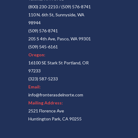
(800) 230-2210
/
(509) 576-8741
110 N. 6th St, Sunnyside, WA
98944
(509) 576-8741
205 S 4th Ave, Pasco, WA 99301
(509) 545-6161
Oregon:
16100 SE Stark St Portland, OR
97233
(323) 587-5233
Email:
info@fronterasdelnorte.com
Mailing Address:
2521 Florence Ave
Huntington Park, CA 90255