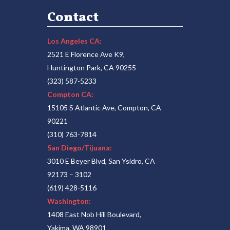
Contact
Los Angeles CA:
2521 E Florence Ave K9,
Huntington Park, CA 90255
(323) 587-5233
Compton CA:
15105 S Atlantic Ave, Compton, CA
90221
(310) 763-7814
San Diego/Tijuana:
3010 E Beyer Blvd, San Ysidro, CA
92173 – 3102
(619) 428-5116
Washington:
1408 East Nob Hill Boulevard,
Yakima, WA 98901