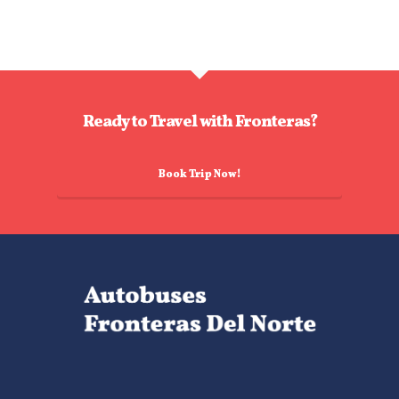
Ready to Travel with Fronteras?
Book Trip Now!