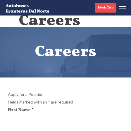
Book Trip
Careers
Hit enter to search or ESC to close
Careers
Apply for a Position
Fields marked with an
*
are required
First Name
*