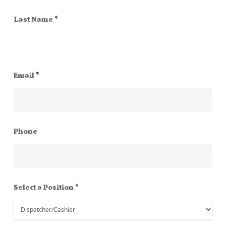
Last Name
*
Email
*
Phone
Select a Position
*