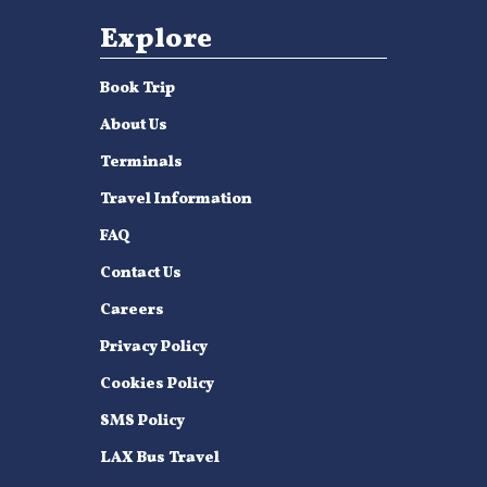
Explore
Book Trip
About Us
Terminals
Travel Information
FAQ
Contact Us
Careers
Privacy Policy
Cookies Policy
SMS Policy
LAX Bus Travel