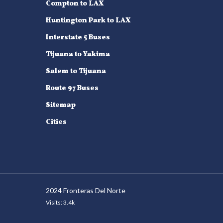
Compton to LAX
Huntington Park to LAX
Interstate 5 Buses
Tijuana to Yakima
Salem to Tijuana
Route 97 Buses
Sitemap
Cities
2024 Fronteras Del Norte
Visits: 3.4k