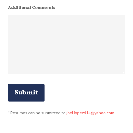
Additional Comments
*Resumes can be submitted to
joel.lopez414@yahoo.com