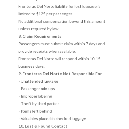
Fronteras Del Norte liability for lost luggage is
limited to $125 per passenger.
No additional compensation beyond this amount
unless required by law.
8. Claim Requirements
Passengers must submit claim within 7 days and
provide receipts when available.
Fronteras Del Norte will respond within 10-15
business days.
9. Fronteras Del Norte Not Responsible For
- Unattended luggage
- Passenger mix-ups
- Improper labeling
- Theft by third parties
- Items left behind
- Valuables placed in checked luggage
10. Lost & Found Contact