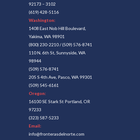
92173 – 3102
(619) 428-5116
Washington:
1408 East Nob Hill Boulevard,
Yakima, WA 98901
(800) 230-2210
/
(509) 576-8741
110 N. 6th St, Sunnyside, WA
98944
(509) 576-8741
205 S 4th Ave, Pasco, WA 99301
(509) 545-6161
Oregon:
16100 SE Stark St Portland, OR
97233
(323) 587-5233
Email:
info@fronterasdelnorte.com