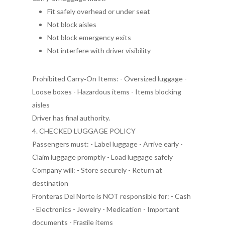
Fit safely overhead or under seat
Not block aisles
Not block emergency exits
Not interfere with driver visibility
Prohibited Carry‑On Items: - Oversized luggage -
Loose boxes - Hazardous items - Items blocking
aisles
Driver has final authority.
4. CHECKED LUGGAGE POLICY
Passengers must: - Label luggage - Arrive early -
Claim luggage promptly - Load luggage safely
Company will: - Store securely - Return at
destination
Fronteras Del Norte is NOT responsible for: - Cash
- Electronics - Jewelry - Medication - Important
documents - Fragile items