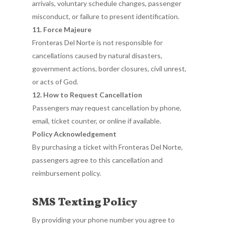
arrivals, voluntary schedule changes, passenger
misconduct, or failure to present identification.
11. Force Majeure
Fronteras Del Norte is not responsible for
cancellations caused by natural disasters,
government actions, border closures, civil unrest,
or acts of God.
12. How to Request Cancellation
Passengers may request cancellation by phone,
email, ticket counter, or online if available.
Policy Acknowledgement
By purchasing a ticket with Fronteras Del Norte,
passengers agree to this cancellation and
reimbursement policy.
SMS Texting Policy
By providing your phone number you agree to