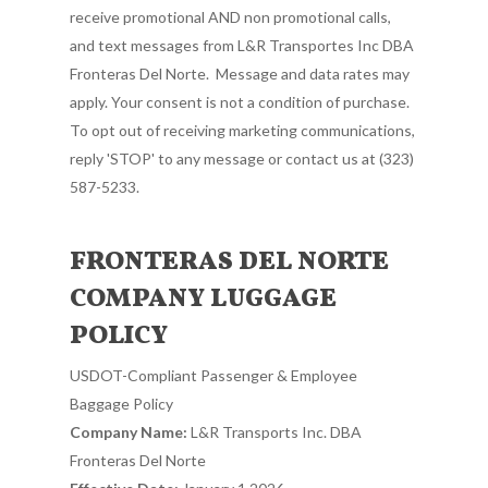
receive promotional AND non promotional calls,
and text messages from L&R Transportes Inc DBA
Fronteras Del Norte. Message and data rates may
apply. Your consent is not a condition of purchase.
To opt out of receiving marketing communications,
reply 'STOP' to any message or contact us at (323)
587-5233.
FRONTERAS DEL NORTE
COMPANY LUGGAGE
POLICY
USDOT-Compliant Passenger & Employee
Baggage Policy
Company Name:
L&R Transports Inc. DBA
Fronteras Del Norte