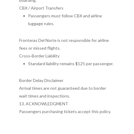
boarding.
CBX / Airport Transfers
Passengers must follow CBX and airline
luggage rules.
Fronteras Del Norte is not responsible for airline
fees or missed flights.
Cross‑Border Liability
Standard liability remains $125 per passenger.
Border Delay Disclaimer
Arrival times are not guaranteed due to border
wait times and inspections.
13. ACKNOWLEDGMENT
Passengers purchasing tickets accept this policy.