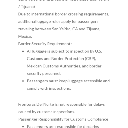
/ Tijuana)
Due to international border crossing requirements,
additional luggage rules apply for passengers
traveling between San Ysidro, CA and Tijuana,
Mexico.
Border Security Requirements
All luggage is subject to inspection by U.S.
Customs and Border Protection (CBP),
Mexican Customs Authorities, and border
security personnel.
Passengers must keep luggage accessible and
comply with inspections.
Fronteras Del Norte is not responsible for delays
caused by customs inspections.
Passenger Responsibility for Customs Compliance
Passengers are responsible for declaring