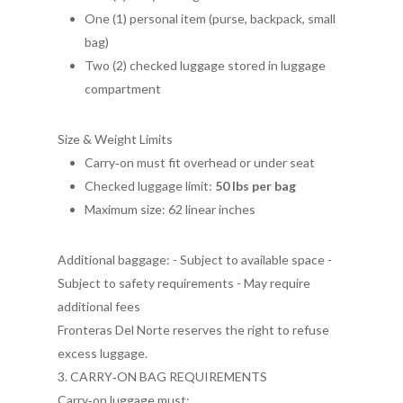
One (1) personal item (purse, backpack, small
bag)
Two (2) checked luggage stored in luggage
compartment
Size & Weight Limits
Carry‑on must fit overhead or under seat
Checked luggage limit:
50 lbs per bag
Maximum size: 62 linear inches
Additional baggage: - Subject to available space -
Subject to safety requirements - May require
additional fees
Fronteras Del Norte reserves the right to refuse
excess luggage.
3. CARRY‑ON BAG REQUIREMENTS
Carry‑on luggage must: