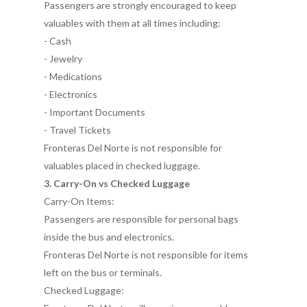
Passengers are strongly encouraged to keep
valuables with them at all times including:
- Cash
- Jewelry
- Medications
- Electronics
- Important Documents
- Travel Tickets
Fronteras Del Norte is not responsible for
valuables placed in checked luggage.
3. Carry-On vs Checked Luggage
Carry-On Items:
Passengers are responsible for personal bags
inside the bus and electronics.
Fronteras Del Norte is not responsible for items
left on the bus or terminals.
Checked Luggage: