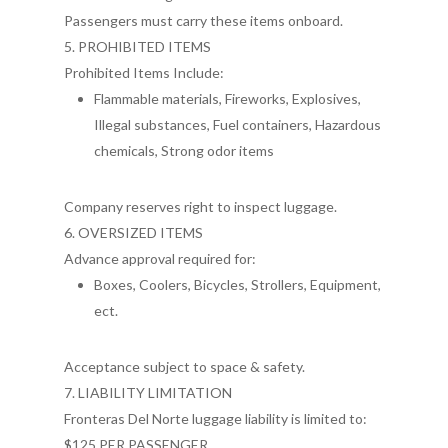
Passengers must carry these items onboard.
5. PROHIBITED ITEMS
Prohibited Items Include:
Flammable materials, Fireworks, Explosives,
Illegal substances, Fuel containers, Hazardous
chemicals, Strong odor items
Company reserves right to inspect luggage.
6. OVERSIZED ITEMS
Advance approval required for:
Boxes, Coolers, Bicycles, Strollers, Equipment,
ect.
Acceptance subject to space & safety.
7. LIABILITY LIMITATION
Fronteras Del Norte luggage liability is limited to:
$125 PER PASSENGER