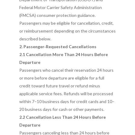
Federal Motor Carrier Safety Administration
(FMCSA) consumer protection guidance.
Passengers may be eligible for cancellation, credit,
or reimbursement depending on the circumstances
described below.
2. Passenger‑Requested Cancellations
2.1 Cancellation More Than 24 Hours Before
Departure
Passengers who cancel their reservation 24 hours
or more before departure are eligible for a full
credit toward future travel or refund minus
applicable service fees. Refunds will be processed
within 7–10 business days for credit cards and 10–
20 business days for cash or other payments.
2.2 Cancellation Less Than 24 Hours Before
Departure
Passengers canceling less than 24 hours before