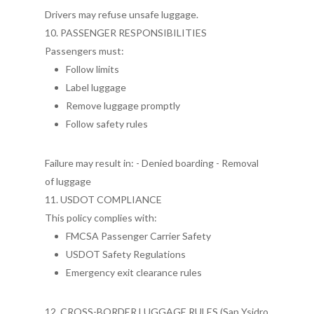
Drivers may refuse unsafe luggage.
10. PASSENGER RESPONSIBILITIES
Passengers must:
Follow limits
Label luggage
Remove luggage promptly
Follow safety rules
Failure may result in: - Denied boarding - Removal
of luggage
11. USDOT COMPLIANCE
This policy complies with:
FMCSA Passenger Carrier Safety
USDOT Safety Regulations
Emergency exit clearance rules
12. CROSS-BORDER LUGGAGE RULES (San Ysidro