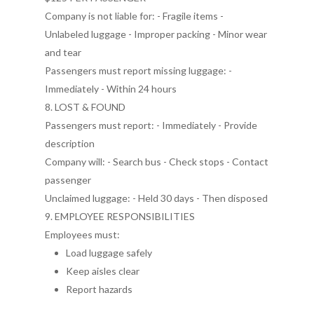
Company is not liable for: - Fragile items -
Unlabeled luggage - Improper packing - Minor wear
and tear
Passengers must report missing luggage: -
Immediately - Within 24 hours
8. LOST & FOUND
Passengers must report: - Immediately - Provide
description
Company will: - Search bus - Check stops - Contact
passenger
Unclaimed luggage: - Held 30 days - Then disposed
9. EMPLOYEE RESPONSIBILITIES
Employees must:
Load luggage safely
Keep aisles clear
Report hazards