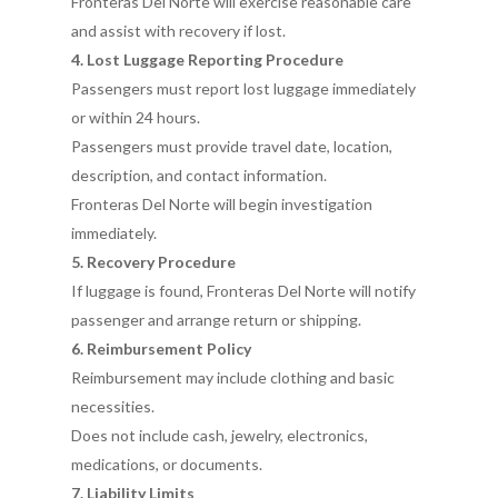
Fronteras Del Norte will exercise reasonable care
and assist with recovery if lost.
4. Lost Luggage Reporting Procedure
Passengers must report lost luggage immediately
or within 24 hours.
Passengers must provide travel date, location,
description, and contact information.
Fronteras Del Norte will begin investigation
immediately.
5. Recovery Procedure
If luggage is found, Fronteras Del Norte will notify
passenger and arrange return or shipping.
6. Reimbursement Policy
Reimbursement may include clothing and basic
necessities.
Does not include cash, jewelry, electronics,
medications, or documents.
7. Liability Limits