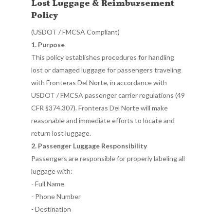
Lost Luggage & Reimbursement
Policy
(USDOT / FMCSA Compliant)
1. Purpose
This policy establishes procedures for handling
lost or damaged luggage for passengers traveling
with Fronteras Del Norte, in accordance with
USDOT / FMCSA passenger carrier regulations (49
CFR §374.307). Fronteras Del Norte will make
reasonable and immediate efforts to locate and
return lost luggage.
2. Passenger Luggage Responsibility
Passengers are responsible for properly labeling all
luggage with:
- Full Name
- Phone Number
- Destination