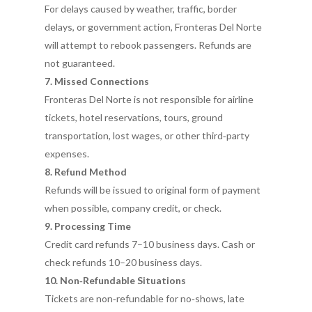
For delays caused by weather, traffic, border
delays, or government action, Fronteras Del Norte
will attempt to rebook passengers. Refunds are
not guaranteed.
7. Missed Connections
Fronteras Del Norte is not responsible for airline
tickets, hotel reservations, tours, ground
transportation, lost wages, or other third‑party
expenses.
8. Refund Method
Refunds will be issued to original form of payment
when possible, company credit, or check.
9. Processing Time
Credit card refunds 7–10 business days. Cash or
check refunds 10–20 business days.
10. Non‑Refundable Situations
Tickets are non‑refundable for no‑shows, late