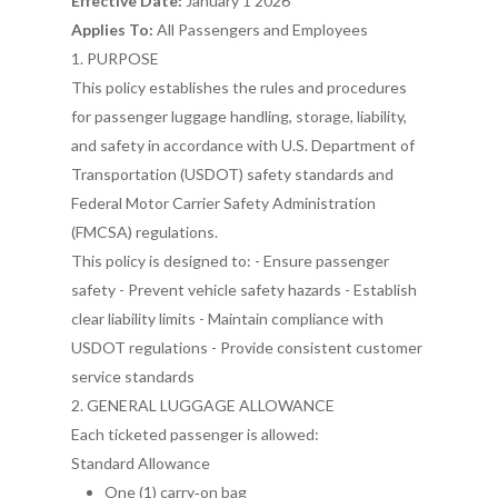
Effective Date:
January 1 2026
Applies To:
All Passengers and Employees
1. PURPOSE
This policy establishes the rules and procedures
for passenger luggage handling, storage, liability,
and safety in accordance with U.S. Department of
Transportation (USDOT) safety standards and
Federal Motor Carrier Safety Administration
(FMCSA) regulations.
This policy is designed to: - Ensure passenger
safety - Prevent vehicle safety hazards - Establish
clear liability limits - Maintain compliance with
USDOT regulations - Provide consistent customer
service standards
2. GENERAL LUGGAGE ALLOWANCE
Each ticketed passenger is allowed:
Standard Allowance
One (1) carry‑on bag