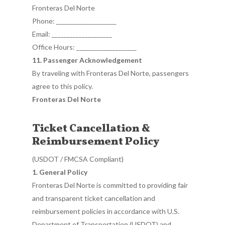
Fronteras Del Norte
Phone: ____________________
Email: ____________________
Office Hours: ____________________
11. Passenger Acknowledgement
By traveling with Fronteras Del Norte, passengers
agree to this policy.
Fronteras Del Norte
Ticket Cancellation &
Reimbursement Policy
(USDOT / FMCSA Compliant)
1. General Policy
Fronteras Del Norte is committed to providing fair
and transparent ticket cancellation and
reimbursement policies in accordance with U.S.
Department of Transportation (USDOT) and