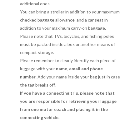
additional ones.
You can bring a stroller in addition to your maximum
checked baggage allowance, and a car seat in
addition to your maximum carry-on baggage.
Please note that TVs, bicycles, and fishing poles
must be packed inside a box or another means of
compact storage.
Please remember to clearly identify each piece of
luggage with your
name, email and phone
number
. Add your name inside your bag just in case
the tag breaks off.
If you have a connecting trip, please note that
you are responsible for retrieving your luggage
from one motor coach and placing it in the
connecting vehicle.