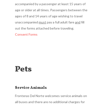
accompanied by a passenger at least 15 years of
age or older at all times. Passengers between the
ages of 8 and 14 years of age wishing to travel
unaccompanied
must
pay a full adult fare
and
fill
out the forms attached before traveling.
Consent Forms
Pets
Service Animals
Fronteras Del Norte welcomes service animals on
all buses and there are no additional charges for