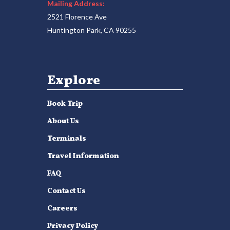
Mailing Address:
2521 Florence Ave
Huntington Park, CA 90255
Explore
Book Trip
About Us
Terminals
Travel Information
FAQ
Contact Us
Careers
Privacy Policy