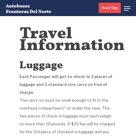
Book Trip
Travel
Information
Hit enter to search or ESC to close
Luggage
Each Passenger will get to check-in 2 pieces of
luggage and 1 standard size carry on free of
charge.
The carry-on must be small enough to fit in the
overhead compartment* or under the seat. The
two pieces of check-in luggage must each weigh
no more than 50 pounds. A $20 fee will be charged
for the 3rd piece of checked-in luggage and any