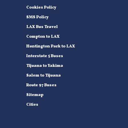
Cookies Policy
SMS Policy
LAX Bus Travel
Compton to LAX
Huntington Park to LAX
Interstate 5 Buses
Tijuana to Yakima
Salem to Tijuana
Route 97 Buses
Sitemap
Cities