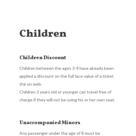
Children
Children Discount
Children between the ages 3-9 have already been
applied a discount on the full face value of a ticket
the on web.
Children 3 years old or younger can travel free of
charge if they will not be using his or her own seat.
Unaccompanied Minors
Any passenger under the age of 8 must be