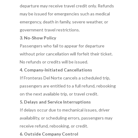
departure may receive travel credit only. Refunds
may be issued for emergencies such as medical
emergency, death in family, severe weather, or
government travel restrictions.
3. No‑Show Policy
Passengers who fail to appear for departure
without prior cancellation will forfeit their ticket.
No refunds or credits will be issued.
4. Company‑Initiated Cancellations
If Fronteras Del Norte cancels a scheduled trip,
passengers are entitled to a full refund, rebooking
on the next available trip, or travel credit.
5. Delays and Service Interruptions
If delays occur due to mechanical issues, driver
availability, or scheduling errors, passengers may
receive refund, rebooking, or credit.
6. Outside Company Control