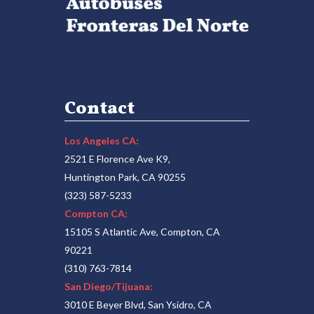
Contact
Los Angeles CA:
2521 E Florence Ave K9,
Huntington Park, CA 90255
(323) 587-5233
Compton CA:
15105 S Atlantic Ave, Compton, CA
90221
(310) 763-7814
San Diego/Tijuana:
3010 E Beyer Blvd, San Ysidro, CA