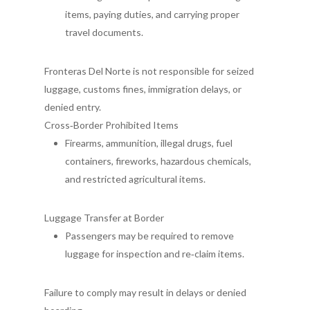
items, paying duties, and carrying proper
travel documents.
Fronteras Del Norte is not responsible for seized
luggage, customs fines, immigration delays, or
denied entry.
Cross‑Border Prohibited Items
Firearms, ammunition, illegal drugs, fuel
containers, fireworks, hazardous chemicals,
and restricted agricultural items.
Luggage Transfer at Border
Passengers may be required to remove
luggage for inspection and re
‑
claim items.
Failure to comply may result in delays or denied