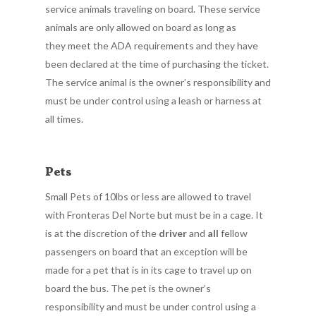
service animals traveling on board. These service
animals are only allowed on board as long as
they meet the ADA requirements and they have
been declared at the time of purchasing the ticket.
The service animal is the owner’s responsibility and
must be under control using a leash or harness at
all times.
Pets
Small Pets of 10lbs or less are allowed to travel
with Fronteras Del Norte but must be in a cage. It
is at the discretion of the
driver
and
all
fellow
passengers on board that an exception will be
made for a pet that is in its cage to travel up on
board the bus. The pet is the owner’s
responsibility and must be under control using a