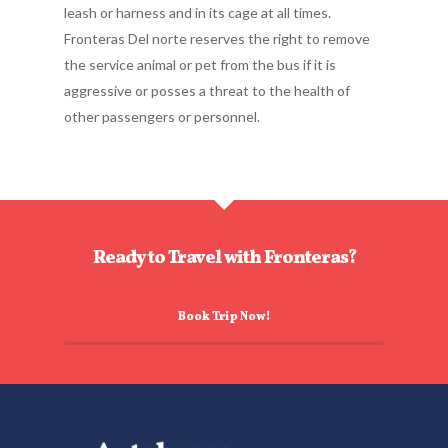
leash or harness and in its cage at all times.
Fronteras Del norte reserves the right to remove
the service animal or pet from the bus if it is
aggressive or posses a threat to the health of
other passengers or personnel.
Ready to Travel with Fronteras?
Book Trip Now!