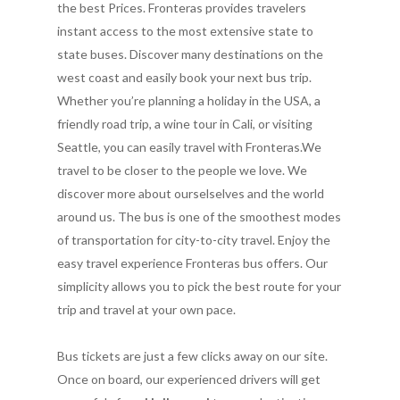
the best Prices. Fronteras provides travelers
instant access to the most extensive state to
state buses. Discover many destinations on the
west coast and easily book your next bus trip.
Whether you’re planning a holiday in the USA, a
friendly road trip, a wine tour in Cali, or visiting
Seattle, you can easily travel with Fronteras.We
travel to be closer to the people we love. We
discover more about ourselselves and the world
around us. The bus is one of the smoothest modes
of transportation for city-to-city travel. Enjoy the
easy travel experience Fronteras bus offers. Our
simplicity allows you to pick the best route for your
trip and travel at your own pace.
Bus tickets are just a few clicks away on our site.
Once on board, our experienced drivers will get