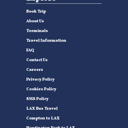
Book Trip
About Us
Terminals
Travel Information
FAQ
Contact Us
Careers
Privacy Policy
Cookies Policy
SMS Policy
LAX Bus Travel
Compton to LAX