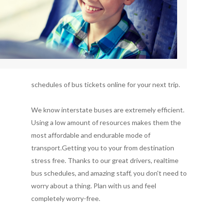
schedules of bus tickets online for your next trip.
We know interstate buses are extremely efficient.
Using a low amount of resources makes them the
most affordable and endurable mode of
transport.Getting you to your from destination
stress free. Thanks to our great drivers, realtime
bus schedules, and amazing staff, you don't need to
worry about a thing. Plan with us and feel
completely worry-free.