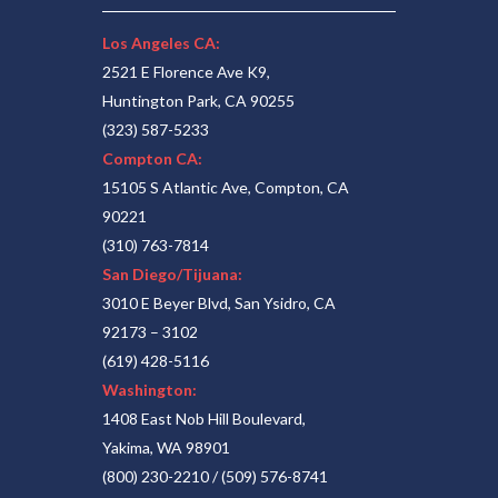
Los Angeles CA:
2521 E Florence Ave K9,
Huntington Park, CA 90255
(323) 587-5233
Compton CA:
15105 S Atlantic Ave, Compton, CA
90221
(310) 763-7814
San Diego/Tijuana:
3010 E Beyer Blvd, San Ysidro, CA
92173 – 3102
(619) 428-5116
Washington:
1408 East Nob Hill Boulevard,
Yakima, WA 98901
(800) 230-2210
/
(509) 576-8741