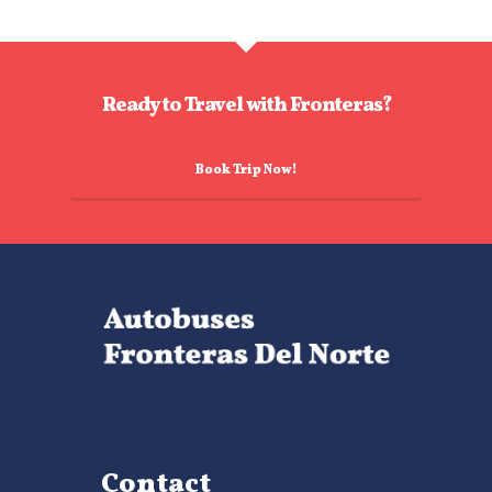
Ready to Travel with Fronteras?
Book Trip Now!
Contact