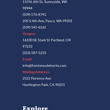
110 N. 6th St, Sunnyside, WA
98944
(509) 576-8741
205 S 4th Ave, Pasco, WA 99301
(509) 545-6161
Oregon:
16100 SE Stark St Portland, OR
97233
(323) 587-5233
Email:
info@fronterasdelnorte.com
Mailing Address:
2521 Florence Ave
Huntington Park, CA 90255
Explore