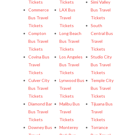
Tickets
Tickets
Simi Valley
Commerce
LAX Bus
Bus Travel
Bus Travel
Travel
Tickets
Tickets
Tickets
South
Compton
Long Beach
Central Bus
Bus Travel
Bus Travel
Travel
Tickets
Tickets
Tickets
Covina Bus
Los Angeles
Studio City
Travel
Bus Travel
Bus Travel
Tickets
Tickets
Tickets
Culver City
Lynwood Bus
Temple City
Bus Travel
Travel
Bus Travel
Tickets
Tickets
Tickets
Diamond Bar
Malibu Bus
Tijuana Bus
Bus Travel
Travel
Travel
Tickets
Tickets
Tickets
Downey Bus
Monterey
Torrance