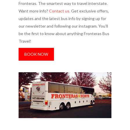
Fronteras. The smartest way to travel interstate.
Want more info?
Contact us.
Get exclusive offers,
updates and the latest bus info by signing up for
our newsletter and following our instagram. You'll
be the first to know about anything Fronteras Bus
Travel!
BOOK NOW
More cities