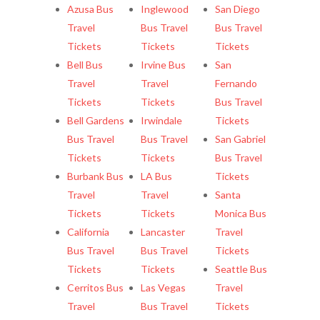
Azusa Bus
Inglewood
San Diego
Travel
Bus Travel
Bus Travel
Tickets
Tickets
Tickets
Bell Bus
Irvine Bus
San
Travel
Travel
Fernando
Tickets
Tickets
Bus Travel
Bell Gardens
Irwindale
Tickets
Bus Travel
Bus Travel
San Gabriel
Tickets
Tickets
Bus Travel
Burbank Bus
LA Bus
Tickets
Travel
Travel
Santa
Tickets
Tickets
Monica Bus
California
Lancaster
Travel
Bus Travel
Bus Travel
Tickets
Tickets
Tickets
Seattle Bus
Cerritos Bus
Las Vegas
Travel
Travel
Bus Travel
Tickets