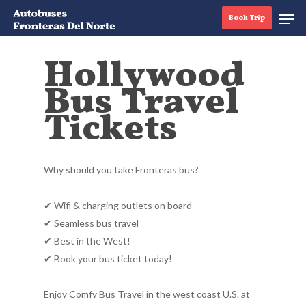
Book Trip
Hollywood
Bus Travel
Hit enter to search or ESC to close
Tickets
Why should you take Fronteras bus?
✔ Wifi & charging outlets on board
✔ Seamless bus travel
✔ Best in the West!
✔ Book your bus ticket today!
Enjoy Comfy Bus Travel in the west coast U.S. at