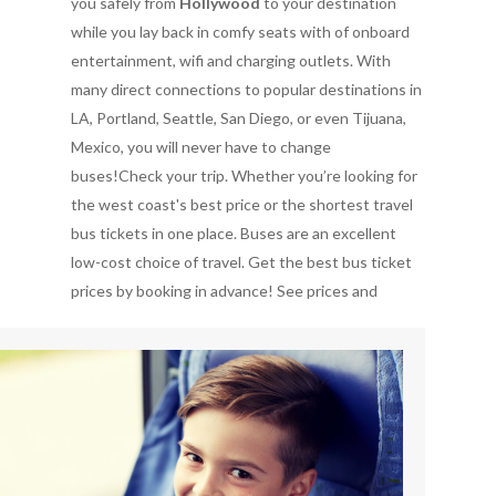
you safely from
Hollywood
to your destination
while you lay back in comfy seats with of onboard
entertainment, wifi and charging outlets. With
many direct connections to popular destinations in
LA, Portland, Seattle, San Diego, or even Tijuana,
Mexico, you will never have to change
buses!Check your trip. Whether you’re looking for
the west coast's best price or the shortest travel
bus tickets in one place. Buses are an excellent
low-cost choice of travel. Get the best bus ticket
prices by booking in advance!
See prices and