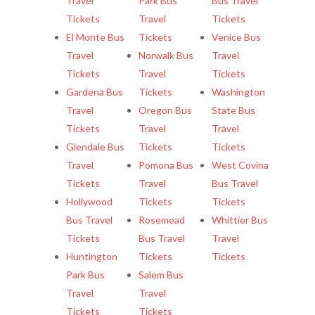
Travel
Park Bus
Bus Travel
Tickets
Travel
Tickets
El Monte Bus
Tickets
Venice Bus
Travel
Norwalk Bus
Travel
Tickets
Travel
Tickets
Gardena Bus
Tickets
Washington
Travel
Oregon Bus
State Bus
Tickets
Travel
Travel
Glendale Bus
Tickets
Tickets
Travel
Pomona Bus
West Covina
Tickets
Travel
Bus Travel
Hollywood
Tickets
Tickets
Bus Travel
Rosemead
Whittier Bus
Tickets
Bus Travel
Travel
Huntington
Tickets
Tickets
Park Bus
Salem Bus
Travel
Travel
Tickets
Tickets