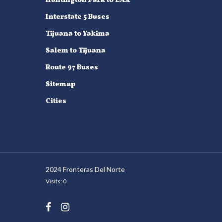
Huntington Park to LAX
Interstate 5 Buses
Tijuana to Yakima
Salem to Tijuana
Route 97 Buses
Sitemap
Cities
2024 Fronteras Del Norte
Visits: 0