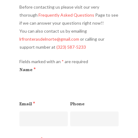
Before contacting us please visit our very
thorough
Frequently Asked Questions
Page to see
if we can answer your questions right now!!
You can also contact us by emailing
lrfronterasdelnorte@gmail.co
m
or calling our
support number at
(323) 587-5233
Fields marked with an
*
are required
Name
*
Email
*
Phone