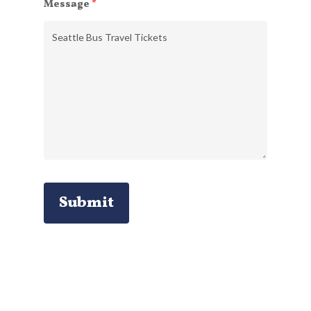
Message
*