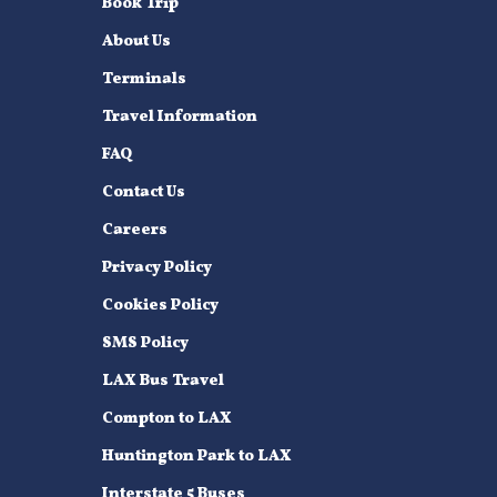
Book Trip
About Us
Terminals
Travel Information
FAQ
Contact Us
Careers
Privacy Policy
Cookies Policy
SMS Policy
LAX Bus Travel
Compton to LAX
Huntington Park to LAX
Interstate 5 Buses