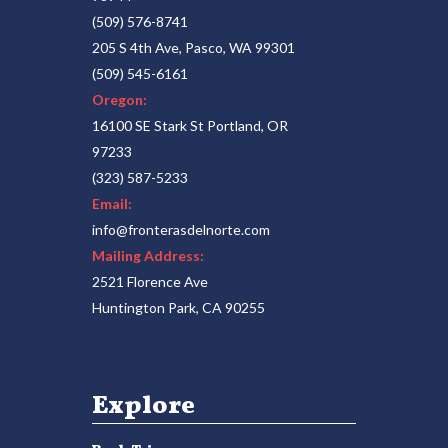
(509) 576-8741
205 S 4th Ave, Pasco, WA 99301
(509) 545-6161
Oregon:
16100 SE Stark St Portland, OR
97233
(323) 587-5233
Email:
info@fronterasdelnorte.com
Mailing Address:
2521 Florence Ave
Huntington Park, CA 90255
Explore