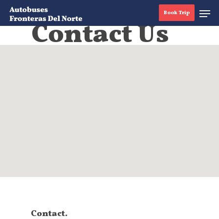
Book Trip
Contact Us
Hit enter to search or ESC to close
Contact.