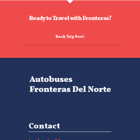
Ready to Travel with Fronteras?
Book Trip Now!
Contact