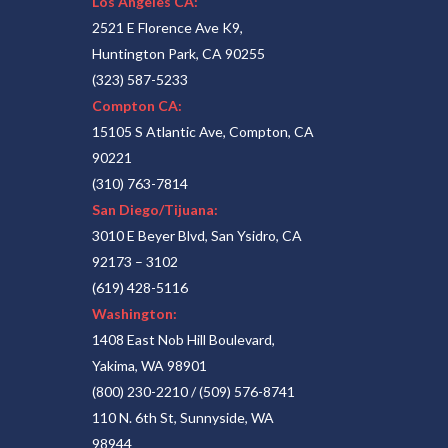
Los Angeles CA:
2521 E Florence Ave K9,
Huntington Park, CA 90255
(323) 587-5233
Compton CA:
15105 S Atlantic Ave, Compton, CA
90221
(310) 763-7814
San Diego/Tijuana:
3010 E Beyer Blvd, San Ysidro, CA
92173 – 3102
(619) 428-5116
Washington:
1408 East Nob Hill Boulevard,
Yakima, WA 98901
(800) 230-2210
/
(509) 576-8741
110 N. 6th St, Sunnyside, WA
98944